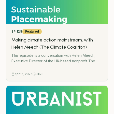
EP
128
Featured
Making climate action mainstream, with
Helen Meech (The Climate Coalition)
This episode is a conversation with Helen Meech,
Executive Director of the UK-based nonprofit The
Climate Coalition. We talk about: How they are
bringing climate action to millions of people through
Apr 15, 2026
31:28
&apos;The Great Big Green Week&apos;.The
importance of community-led projects.How local
climate events can lead to much bigger
change. Links:The Climate CoalitionThe Great Big
Green Week- - -Subscribe to the Green Urbanist
NewsletterPodcast WebsiteWork TogetherGet in
touchUrban Wilding HubGatherMap - Interactive