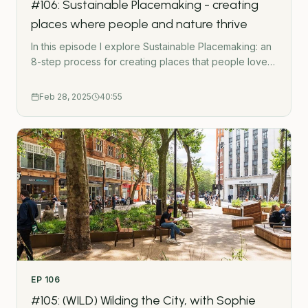
#106: Sustainable Placemaking - creating
O&apos;Ceallaigh.
places where people and nature thrive
In this episode I explore Sustainable Placemaking: an
8-step process for creating places that people love
and maximise sustainability opportunities. So many
masterplans create soulless and unsustainable places.
Feb 28, 2025
40:55
In this episode I explain how getting the planning and
design process right can unlock opportunities for
placemaking, biodiversity, circular economy and
decarbonisation.- - -Subscribe to the Green Urbanist
NewsletterPodcast WebsiteWork TogetherGet in
touchUrban Wilding HubGatherMap - Interactive
crowdsource mapping toolThe Green Urbanist
podcast is created by Ross O&apos;Ceallaigh.
EP
106
#105: (WILD) Wilding the City, with Sophie