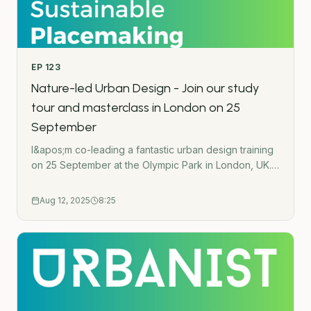
Change- - -Subscribe to the Green Urbanist
NewsletterPodcast WebsiteWork TogetherGet in
touchUrban Wilding HubGatherMap - Interactive
crowdsource mapping toolThe Green Urbanist
EP
123
podcast is created by Ross O&apos;Ceallaigh.
Nature-led Urban Design - Join our study
tour and masterclass in London on 25
September
I&apos;m co-leading a fantastic urban design training
on 25 September at the Olympic Park in London, UK.
Listen to learn more about the format and what
you&apos;ll learn.Learn more and register here:
Aug 12, 2025
8:25
https://course.greenurbanist.org/masterclass-sept-25-
- -Subscribe to the Green Urbanist NewsletterPodcast
WebsiteWork TogetherGet in touchUrban Wilding
HubGatherMap - Interactive crowdsource mapping
toolThe Green Urbanist podcast is created by Ross
O&apos;Ceallaigh.