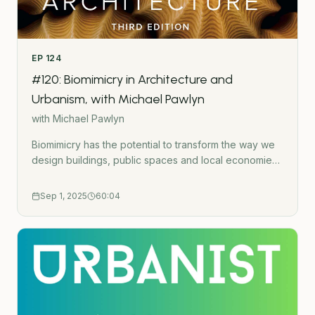
EP
124
#120: Biomimicry in Architecture and
Urbanism, with Michael Pawlyn
with
Michael Pawlyn
Biomimicry has the potential to transform the way we
design buildings, public spaces and local economies
to reduce environmental harm and improve our
health. Architect and author Michael Pawlyn joins me
Sep 1, 2025
60:04
to discuss the newly released third edition of his book
&apos;Biomimicry in Architecture&apos;. We discuss
what biomimicry actually means and lots of examples
of how it can be applied in the built environment.Buy
the book: Biomimicry in Architecture (3rd
Edition)Listen to my previous conversation with
Michael: #41: Michael Pawlyn (Flourish) -
Regenerative Design, Biomimicry and Systems