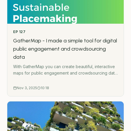
crowdsource mapping toolThe Green Urbanist
podcast is created by Ross O&apos;Ceallaigh.
EP
127
GatherMap - I made a simple tool for digital
public engagement and crowdsourcing
data
With GatherMap you can create beautiful, interactive
maps for public engagement and crowdsourcing data
with maps. Learn more here:
https://gathermap.greenurbanist.org/- - -Subscribe to
Nov 3, 2025
10:18
the Green Urbanist NewsletterPodcast WebsiteWork
TogetherGet in touchUrban Wilding HubGatherMap -
Interactive crowdsource mapping toolThe Green
Urbanist podcast is created by Ross
O&apos;Ceallaigh.