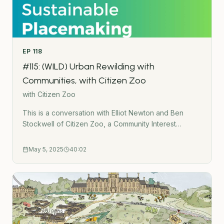
EP
118
#115: (WILD) Urban Rewilding with
Communities, with Citizen Zoo
with
Citizen Zoo
This is a conversation with Elliot Newton and Ben
Stockwell of Citizen Zoo, a Community Interest
Company that are rewilding urban areas with
communities.We talk about:What rewilding in the city
May 5, 2025
40:02
meansGrazing animals in urban green
spacesReintroducing water voles and beavers to
LondonBringing white storks back to LondonThe
challenges and opportunities of rewilding
citiesLinksCitizen Zoo website:
https://www.citizenzoo.org/ This is part of the urban
rewilding podcast series. Listen to all the episodes in