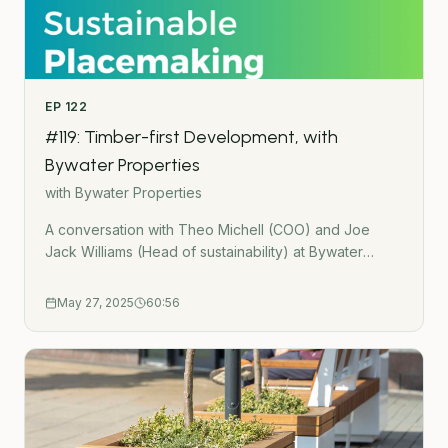
EP
122
#119: Timber-first Development, with
Bywater Properties
with
Bywater Properties
A conversation with Theo Michell (COO) and Joe
Jack Williams (Head of sustainability) at Bywater
Properties. We talk about: A timber-first approach to
development A case study of &apos;Paradise&apos;,
May 27, 2025
60:56
a six-storey timber-led office building in LondonHow
timber is becoming more mainstream in UK
constructionAdvice for architects and developers
getting started with timberBywater Properties:
https://bywaterproperties.com/Case Study: Paradise:
https://paradise11.co.uk/Linkedin profiles:Joe Jack