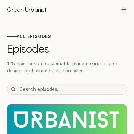
Green Urbanist
ALL EPISODES
Episodes
128 episodes
on sustainable placemaking, urban
design, and climate action in cities.