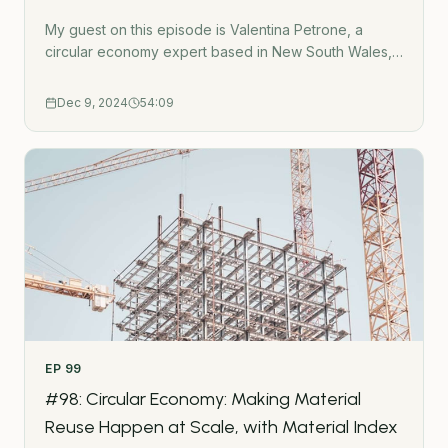
My guest on this episode is Valentina Petrone, a
circular economy expert based in New South Wales,
Australia.In this episode, Valentina gives career
advice for those who want to transition from traditional
Dec 9, 2024
54:09
built environment careers into sustainability. We also
discuss three of her projects:New South Wales
Circular Design GuidelinesBradfield City Centre
MasterplanCircular Office FitoutConnect with Valentina
on Linkedin: https://www.linkedin.com/in/valentina-
petrone/- - -Subscribe to the Green Urbanist
NewsletterPodcast WebsiteWork TogetherGet in
touchUrban Wilding HubGatherMap - Interactive
crowdsource mapping toolThe Green Urbanist
podcast is created by Ross O&apos;Ceallaigh.
EP
99
#98: Circular Economy: Making Material
Reuse Happen at Scale, with Material Index