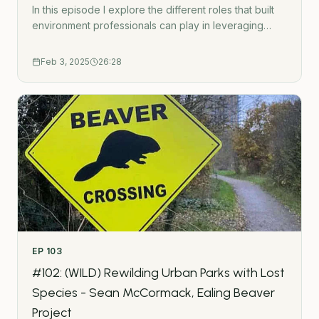
In this episode I explore the different roles that built
environment professionals can play in leveraging
systems change for sustainability. This is based on
interviewing 122 guests on this podcast and exploring
Feb 3, 2025
26:28
systems change research.The 5 types of change-
makers are:Champion and CoordinatorResearcher
and StorytellerTopic ExpertInnovatorSystems
Influencer- - -Subscribe to the Green Urbanist
NewsletterPodcast WebsiteWork TogetherGet in
touchUrban Wilding HubGatherMap - Interactive
crowdsource mapping toolThe Green Urbanist
podcast is created by Ross O&apos;Ceallaigh.
EP
103
#102: (WILD) Rewilding Urban Parks with Lost
Species - Sean McCormack, Ealing Beaver
Project